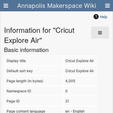
Annapolis Makerspace Wiki
Help
Information for "Cricut
Explore Air"
Basic information
Display title
Cricut Explore Air
Default sort key
Cricut Explore Air
Page length (in bytes)
4,005
Namespace ID
0
Page ID
21
Page content language
en - English