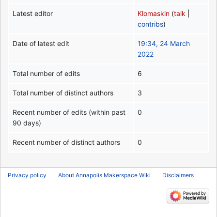
Latest editor
Klomaskin
(
talk
|
contribs
)
Date of latest edit
19:34, 24 March
2022
Total number of edits
6
Total number of distinct authors
3
Recent number of edits (within past
0
90 days)
Recent number of distinct authors
0
Privacy policy
About Annapolis Makerspace Wiki
Disclaimers