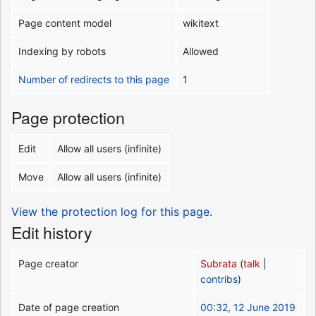
Page content model
wikitext
Indexing by robots
Allowed
Number of redirects to this page
1
Page protection
Edit
Allow all users (infinite)
Move
Allow all users (infinite)
View the protection log for this page.
Edit history
Page creator
Subrata
(
talk
|
contribs
)
Date of page creation
00:32, 12 June 2019